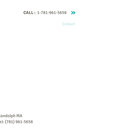
CALL :
1-781-961-5658
Home
About Me
Contact
Randolph MA
el: (781) 961-5658