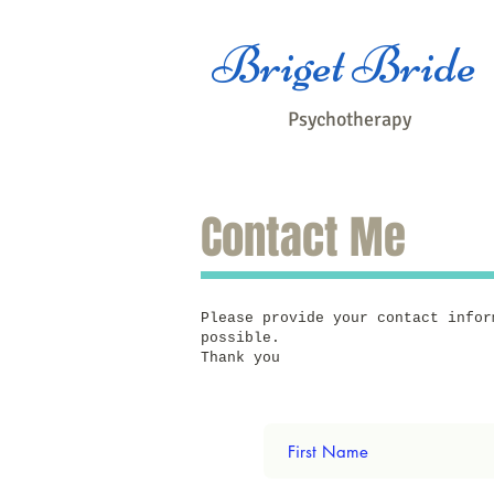
Briget Bride
Psychotherapy
Contact Me
Please provide your contact infor
possible.
Thank you