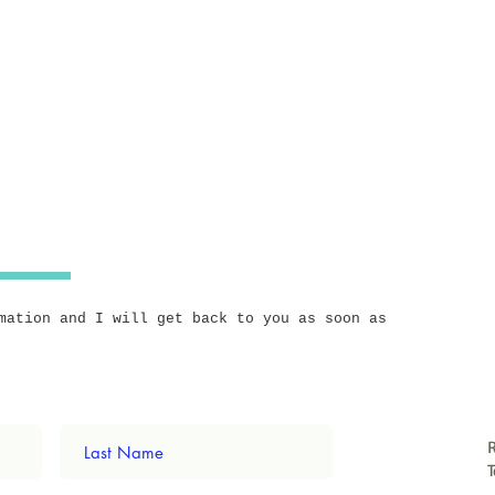
mation and I will get back to you as soon as
T